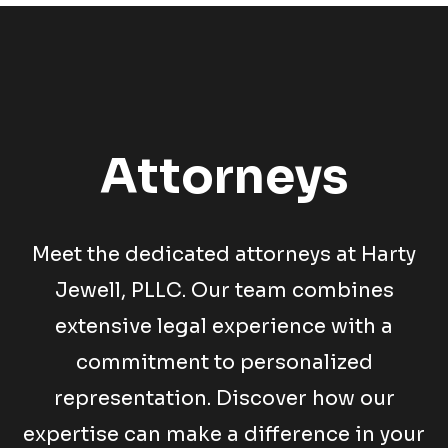
Attorneys
Meet the dedicated attorneys at Harty
Jewell, PLLC. Our team combines
extensive legal experience with a
commitment to personalized
representation. Discover how our
expertise can make a difference in your