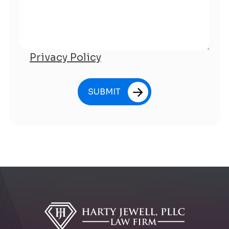
Privacy Policy
SUBMIT