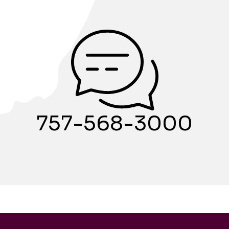
757-568-3000