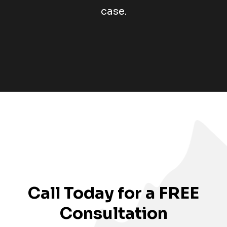
case.
Call Today for a FREE
Consultation