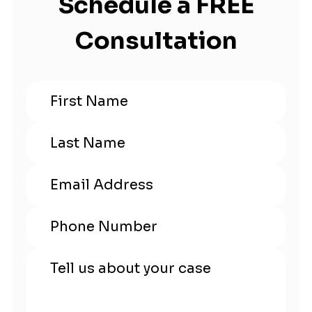
Schedule a FREE
Consultation