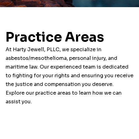
Practice Areas
At Harty Jewell, PLLC, we specialize in
asbestos/mesothelioma, personal injury, and
maritime law. Our experienced team is dedicated
to fighting for your rights and ensuring you receive
the justice and compensation you deserve.
Explore our practice areas to learn how we can
assist you.